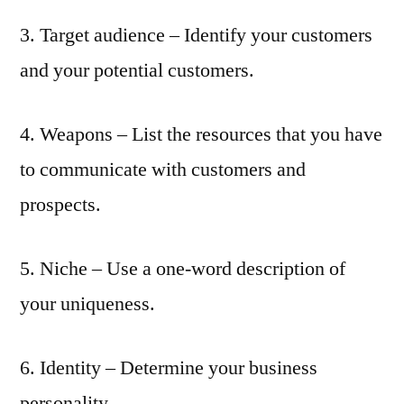
3. Target audience – Identify your customers
and your potential customers.
4. Weapons – List the resources that you have
to communicate with customers and
prospects.
5. Niche – Use a one-word description of
your uniqueness.
6. Identity – Determine your business
personality.