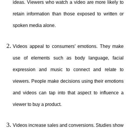
ideas. Viewers who watch a video are more likely to
retain information than those exposed to written or
spoken media alone.
Videos appeal to consumers’ emotions. They make
use of elements such as body language, facial
expression and music to connect and relate to
viewers. People make decisions using their emotions
and videos can tap into that aspect to influence a
viewer to buy a product.
Videos increase sales and conversions. Studies show