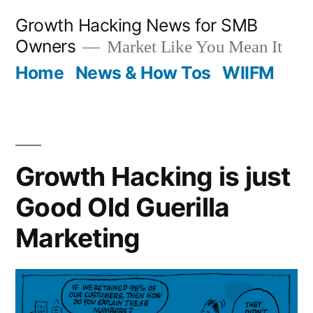
Skip
Growth Hacking News for SMB
to
Owners
Market Like You Mean It
content
Home
News & How Tos
WIIFM
Growth Hacking is just
Good Old Guerilla
Marketing