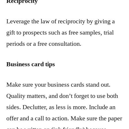
Reciprocity
Leverage the law of reciprocity by giving a
gift to prospects such as free samples, trial
periods or a free consultation.
Business card tips
Make sure your business cards stand out.
Quality matters, and don’t forget to use both
sides. Declutter, as less is more. Include an
offer and a call to action. Make sure the paper