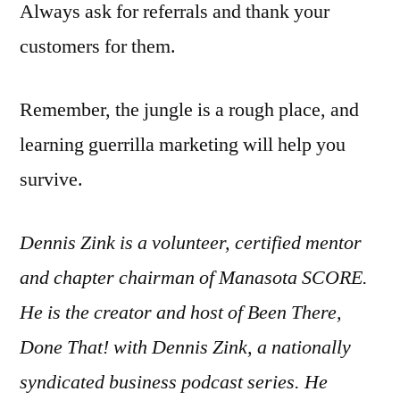
Always ask for referrals and thank your
customers for them.
Remember, the jungle is a rough place, and
learning guerrilla marketing will help you
survive.
Dennis Zink is a volunteer, certified mentor
and chapter chairman of Manasota SCORE.
He is the creator and host of Been There,
Done That! with Dennis Zink, a nationally
syndicated business podcast series. He