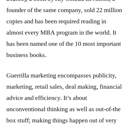
founder of the same company, sold 22 million
copies and has been required reading in
almost every MBA program in the world. It
has been named one of the 10 most important
business books.
Guerrilla marketing encompasses publicity,
marketing, retail sales, deal making, financial
advice and efficiency. It’s about
unconventional thinking as well as out-of-the
box stuff; making things happen out of very