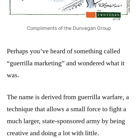
Compliments of the Dunvegan Group
Perhaps you’ve heard of something called
“guerrilla marketing” and wondered what it
was.
The name is derived from guerrilla warfare, a
technique that allows a small force to fight a
much larger, state-sponsored army by being
creative and doing a lot with little.