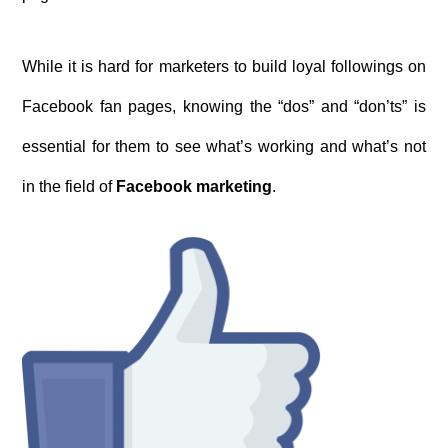
While it is hard for marketers to build loyal followings on
Facebook fan pages, knowing the “dos” and “don’ts” is
essential for them to see what’s working and what’s not
in the field of
Facebook marketing
.