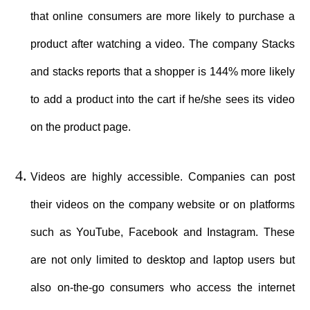
that online consumers are more likely to purchase a
product after watching a video. The company Stacks
and stacks reports that a shopper is 144% more likely
to add a product into the cart if he/she sees its video
on the product page.
Videos are highly accessible. Companies can post
their videos on the company website or on platforms
such as YouTube, Facebook and Instagram. These
are not only limited to desktop and laptop users but
also on-the-go consumers who access the internet