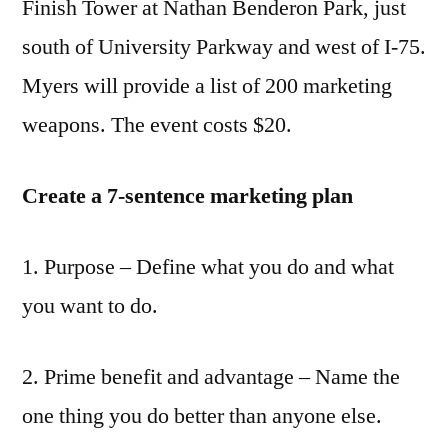
Finish Tower at Nathan Benderon Park, just
south of University Parkway and west of I-75.
Myers will provide a list of 200 marketing
weapons. The event costs $20.
Create a 7-sentence marketing plan
1. Purpose – Define what you do and what
you want to do.
2. Prime benefit and advantage – Name the
one thing you do better than anyone else.