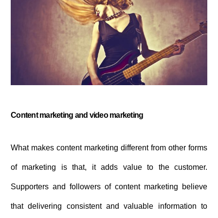
Content marketing and video marketing
What makes content marketing different from other forms
of marketing is that, it adds value to the customer.
Supporters and followers of content marketing believe
that delivering consistent and valuable information to