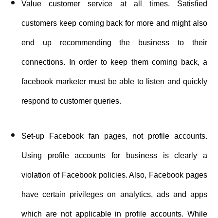
Value customer service at all times. Satisfied
customers keep coming back for more and might also
end up recommending the business to their
connections. In order to keep them coming back, a
facebook marketer must be able to listen and quickly
respond to customer queries.
Set-up Facebook fan pages, not profile accounts.
Using profile accounts for business is clearly a
violation of Facebook policies. Also, Facebook pages
have certain privileges on analytics, ads and apps
which are not applicable in profile accounts. While