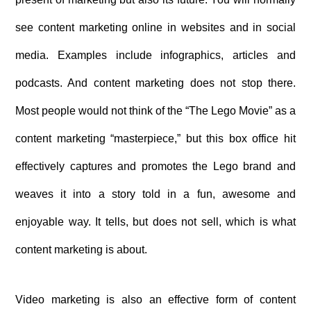
see content marketing online in websites and in social
media. Examples include infographics, articles and
podcasts. And content marketing does not stop there.
Most people would not think of the “The Lego Movie” as a
content marketing “masterpiece,” but this box office hit
effectively captures and promotes the Lego brand and
weaves it into a story told in a fun, awesome and
enjoyable way. It tells, but does not sell, which is what
content marketing is about.
Video marketing is also an effective form of content