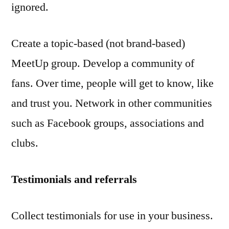
ignored.
Create a topic-based (not brand-based)
MeetUp group. Develop a community of
fans. Over time, people will get to know, like
and trust you. Network in other communities
such as Facebook groups, associations and
clubs.
Testimonials and referrals
Collect testimonials for use in your business.