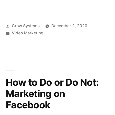
Posted
Grow Systems
December 2, 2020
by
Posted
Video Marketing
in
How to Do or Do Not:
Marketing on
Facebook