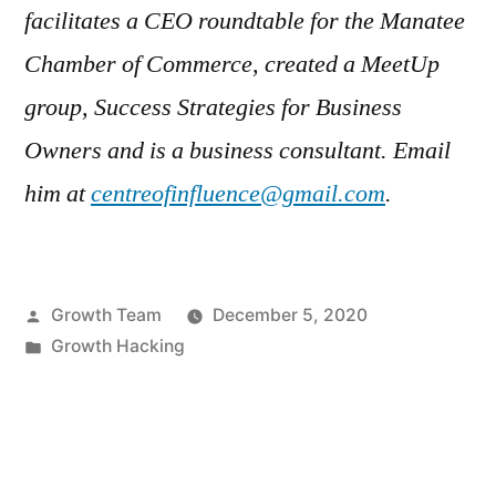
facilitates a CEO roundtable for the Manatee
Chamber of Commerce, created a MeetUp
group, Success Strategies for Business
Owners and is a business consultant. Email
him at
centreofinfluence@gmail.com
.
Posted
Growth Team
December 5, 2020
by
Posted
Growth Hacking
in