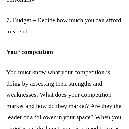
7. Budget – Decide how much you can afford
to spend.
Your competition
You must know what your competition is
doing by assessing their strengths and
weaknesses. What does your competition
market and how do they market? Are they the
leader or a follower in your space? When you
target your ideal customer, you need to know