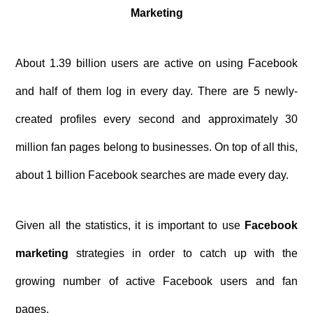
Marketing
About 1.39 billion users are active on using Facebook
and half of them log in every day. There are 5 newly-
created profiles every second and approximately 30
million fan pages belong to businesses. On top of all this,
about 1 billion Facebook searches are made every day.
Given all the statistics, it is important to use
Facebook
marketing
strategies in order to catch up with the
growing number of active Facebook users and fan
pages.