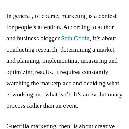
In general, of course, marketing is a contest
for people’s attention. According to author
and business blogger
Seth Godin
, it’s about
conducting research, determining a market,
and planning, implementing, measuring and
optimizing results. It requires constantly
watching the marketplace and deciding what
is working and what isn’t. It’s an evolutionary
process rather than an event.
Guerrilla marketing, then, is about creative