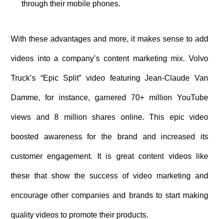
through their mobile phones.
With these advantages and more, it makes sense to add
videos into a company’s content marketing mix. Volvo
Truck’s “Epic Split” video featuring Jean-Claude Van
Damme, for instance, garnered 70+ million YouTube
views and 8 million shares online. This epic video
boosted awareness for the brand and increased its
customer engagement. It is great content videos like
these that show the success of video marketing and
encourage other companies and brands to start making
quality videos to promote their products.