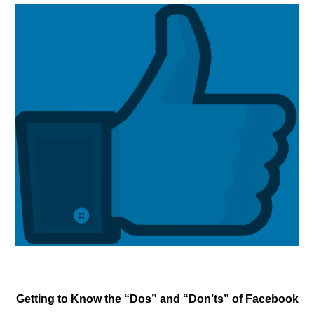
Getting to Know the “Dos” and “Don’ts” of Facebook