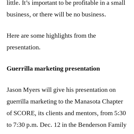
little. It’s important to be profitable in a small
business, or there will be no business.
Here are some highlights from the
presentation.
Guerrilla marketing presentation
Jason Myers will give his presentation on
guerrilla marketing to the Manasota Chapter
of SCORE, its clients and mentors, from 5:30
to 7:30 p.m. Dec. 12 in the Benderson Family