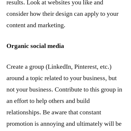
results. Look at websites you like and
consider how their design can apply to your
content and marketing.
Organic social media
Create a group (LinkedIn, Pinterest, etc.)
around a topic related to your business, but
not your business. Contribute to this group in
an effort to help others and build
relationships. Be aware that constant
promotion is annoying and ultimately will be