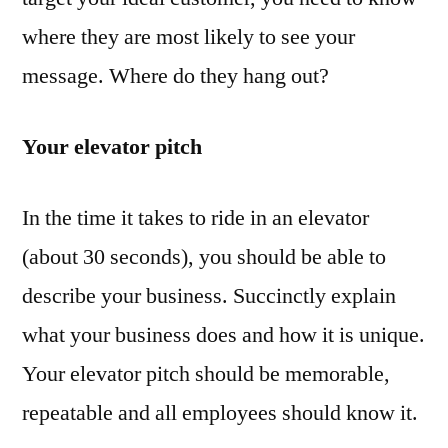
where they are most likely to see your
message. Where do they hang out?
Your elevator pitch
In the time it takes to ride in an elevator
(about 30 seconds), you should be able to
describe your business. Succinctly explain
what your business does and how it is unique.
Your elevator pitch should be memorable,
repeatable and all employees should know it.