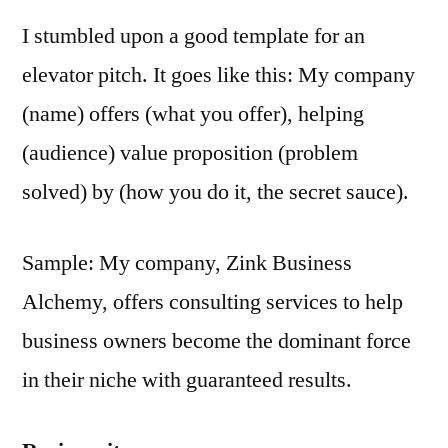
I stumbled upon a good template for an
elevator pitch. It goes like this: My company
(name) offers (what you offer), helping
(audience) value proposition (problem
solved) by (how you do it, the secret sauce).
Sample: My company, Zink Business
Alchemy, offers consulting services to help
business owners become the dominant force
in their niche with guaranteed results.