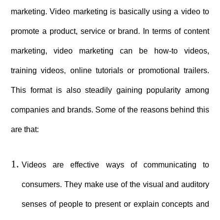
marketing. Video marketing is basically using a video to
promote a product, service or brand. In terms of content
marketing, video marketing can be how-to videos,
training videos, online tutorials or promotional trailers.
This format is also steadily gaining popularity among
companies and brands. Some of the reasons behind this
are that:
Videos are effective ways of communicating to
consumers. They make use of the visual and auditory
senses of people to present or explain concepts and