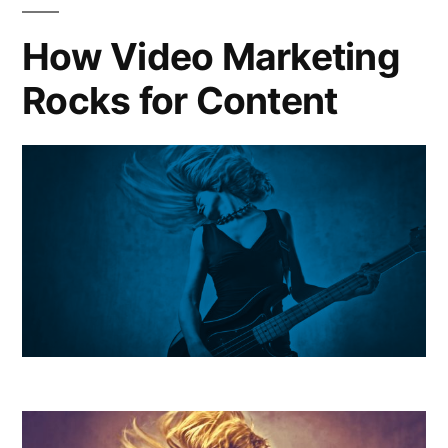
How Video Marketing
Rocks for Content