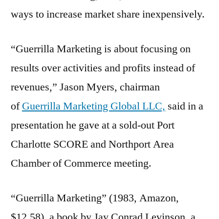
ways to increase market share inexpensively.
“Guerrilla Marketing is about focusing on
results over activities and profits instead of
revenues,” Jason Myers, chairman
of
Guerrilla Marketing Global LLC,
said in a
presentation he gave at a sold-out Port
Charlotte SCORE and Northport Area
Chamber of Commerce meeting.
“Guerrilla Marketing” (1983, Amazon,
$12.58), a book by Jay Conrad Levinson, a