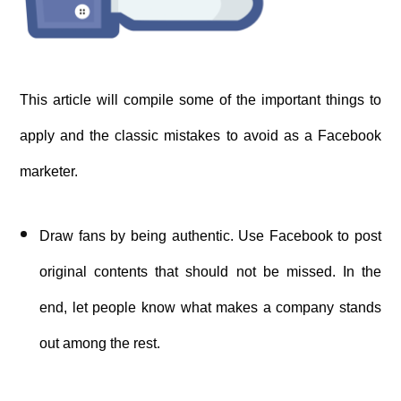
This article will compile some of the important things to
apply and the classic mistakes to avoid as a Facebook
marketer.
Draw fans by being authentic. Use Facebook to post
original contents that should not be missed. In the
end, let people know what makes a company stands
out among the rest.