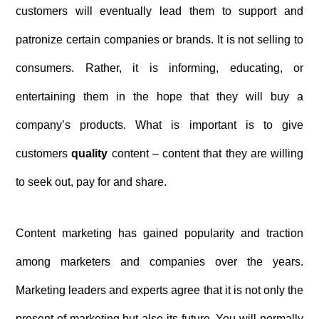
customers will eventually lead them to support and
patronize certain companies or brands. It is not selling to
consumers. Rather, it is informing, educating, or
entertaining them in the hope that they will buy a
company’s products. What is important is to give
customers
quality
content – content that they are willing
to seek out, pay for and share.
Content marketing has gained popularity and traction
among marketers and companies over the years.
Marketing leaders and experts agree that it is not only the
present of marketing but also its future. You will normally