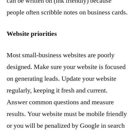
can be written on (ink friendly) because
people often scribble notes on business cards.
Website priorities
Most small-business websites are poorly
designed. Make sure your website is focused
on generating leads. Update your website
regularly, keeping it fresh and current.
Answer common questions and measure
results. Your website must be mobile friendly
or you will be penalized by Google in search